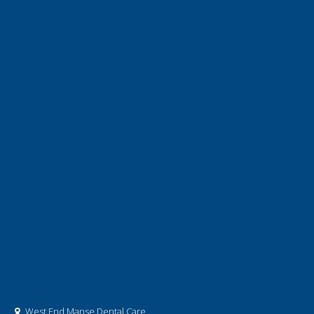
West End Manse Dental Care