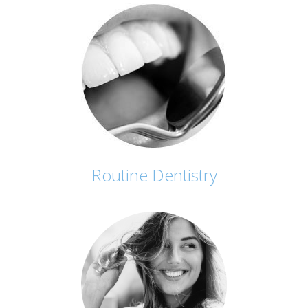
Routine Dentistry