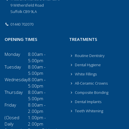
9 Withersfield Road
Suffolk CB9 9LA
01440 702070
OPENING TIMES
TREATMENTS
Monday
8.00am -
Routine Dentistry
5.00pm
Dental Hygiene
Tuesday
8.00am -
5.00pm
White Fillings
Wednesday
8.00am -
All-Ceramic Crowns
5.00pm
Thursday
8.00am -
Composite Bonding
5.00pm
Dental Implants
Friday
8.00am -
2.00pm
Teeth Whitening
(Closed
1.00pm -
Daily
2.00pm