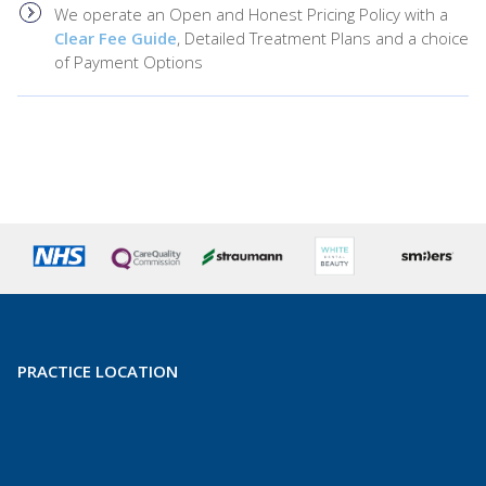
We operate an Open and Honest Pricing Policy with a
Clear Fee Guide
, Detailed Treatment Plans and a choice
of Payment Options
PRACTICE LOCATION