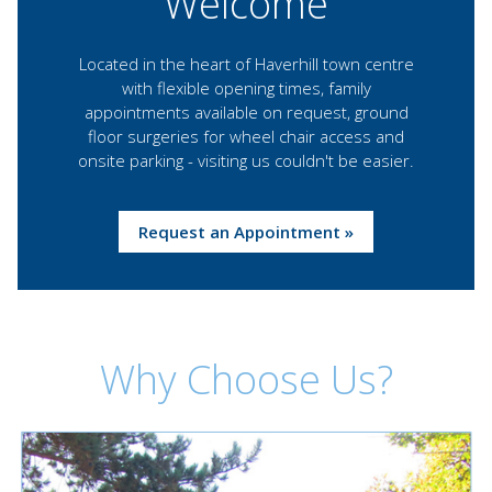
Welcome
Located in the heart of Haverhill town centre
with flexible opening times, family
appointments available on request, ground
floor surgeries for wheel chair access and
onsite parking - visiting us couldn't be easier.
Request an Appointment »
Why Choose Us?