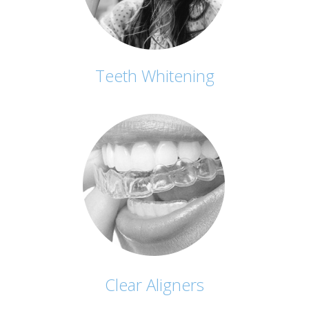
Teeth Whitening
Clear Aligners