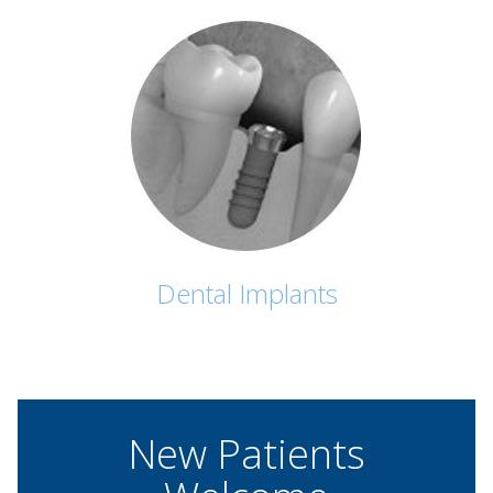
Dental Implants
New Patients