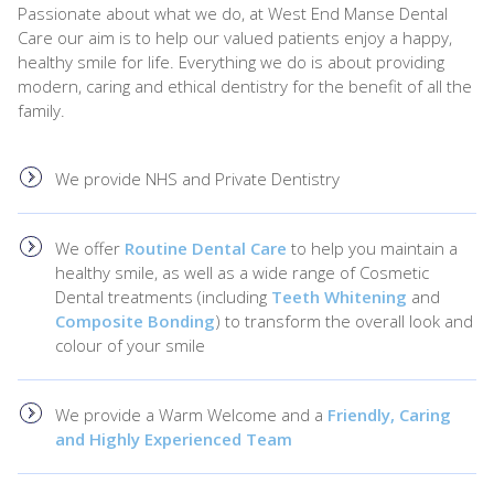
Passionate about what we do, at West End Manse Dental
Care our aim is to help our valued patients enjoy a happy,
healthy smile for life. Everything we do is about providing
modern, caring and ethical dentistry for the benefit of all the
family.
We provide NHS and Private Dentistry
We offer
Routine Dental Care
to help you maintain a
healthy smile, as well as a wide range of Cosmetic
Dental treatments (including
Teeth Whitening
and
Composite Bonding
) to transform the overall look and
colour of your smile
We provide a Warm Welcome and a
Friendly, Caring
and Highly Experienced Team