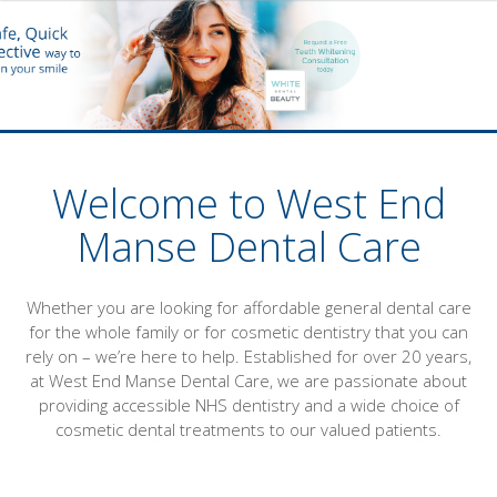
Welcome to West End
Manse Dental Care
Whether you are looking for affordable general dental care
for the whole family or for cosmetic dentistry that you can
rely on – we’re here to help. Established for over 20 years,
at West End Manse Dental Care, we are passionate about
providing accessible NHS dentistry and a wide choice of
cosmetic dental treatments to our valued patients.