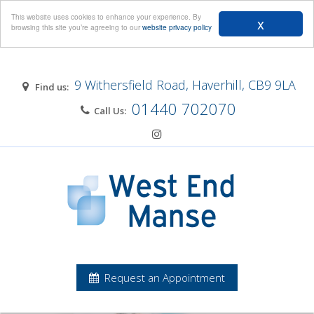
Menu
This website uses cookies to enhance your experience. By
x
browsing this site you’re agreeing to our
website privacy policy
9 Withersfield Road, Haverhill, CB9 9LA
Find us:
01440 702070
Call Us:
Request an Appointment